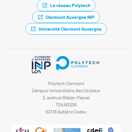
Le réseau Polytech
Clermont Auvergne INP
Université Clermont Auvergne
Polytech Clermont
Campus Universitaire des Cézeaux
2, avenue Blaise-Pascal
TSA 60206
63178 Aubière Cedex