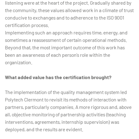
listening were at the heart of the project. Gradually shared by
the community, these values allowed work in a climate of trust
conducive to exchanges and to adherence to the ISO 9001
certification process.
Implementing such an approach requires time, energy, and
sometimes a reassessment of certain operational methods.
Beyond that, the most important outcome of this work has
been an awareness of each person’s role within the
organization.
What added value has the certification brought?
The implementation of the quality management system led
Polytech Clermont to revisit its methods of interaction with
partners, particularly companies. A more rigorous and, above
all, objective monitoring of partnership activities (teaching
interventions, agreements, internship supervision) was
deployed, and the results are evident.