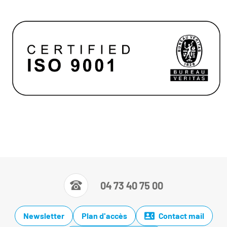
04 73 40 75 00
Newsletter
Plan d'accès
Contact mail