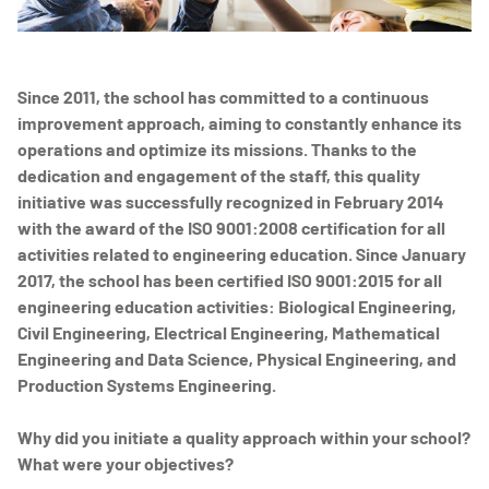
Since 2011, the school has committed to a continuous
improvement approach, aiming to constantly enhance its
operations and optimize its missions. Thanks to the
dedication and engagement of the staff, this quality
initiative was successfully recognized in February 2014
with the award of the ISO 9001:2008 certification for all
activities related to engineering education. Since January
2017, the school has been certified ISO 9001:2015 for all
engineering education activities: Biological Engineering,
Civil Engineering, Electrical Engineering, Mathematical
Engineering and Data Science, Physical Engineering, and
Production Systems Engineering.
Why did you initiate a quality approach within your school?
What were your objectives?