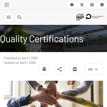
Search
Quality Certifications
Published on April 1, 2026
Updated on April 1, 2026
EN