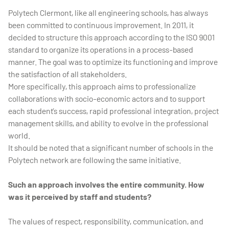
Polytech Clermont, like all engineering schools, has always
been committed to continuous improvement. In 2011, it
decided to structure this approach according to the ISO 9001
standard to organize its operations in a process-based
manner. The goal was to optimize its functioning and improve
the satisfaction of all stakeholders.
More specifically, this approach aims to professionalize
collaborations with socio-economic actors and to support
each student’s success, rapid professional integration, project
management skills, and ability to evolve in the professional
world.
It should be noted that a significant number of schools in the
Polytech network are following the same initiative.
Such an approach involves the entire community. How
was it perceived by staff and students?
The values of respect, responsibility, communication, and