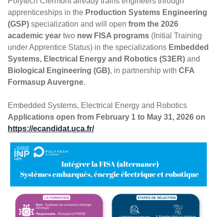
Polytech Clermont already trains engineers through
apprenticeships in the
Production Systems Engineering
(GSP)
specialization and will open
from the 2026
academic year
two
new FISA programs
(Initial Training
under Apprentice Status) in the specializations
Embedded
Systems, Electrical Energy and Robotics (S3ER)
and
Biological Engineering (GB)
, in partnership with
CFA
Formasup Auvergne
.
Embedded Systems, Electrical Energy and Robotics
Applications open from February 1 to May 31, 2026 on
https://ecandidat.uca.fr/