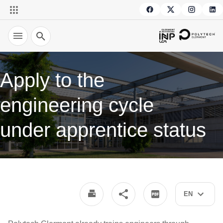
Search
Apply to the
engineering cycle
under apprentice status
EN