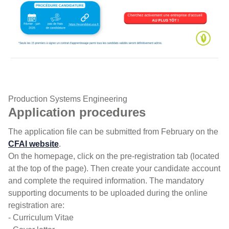
Admission FISA GB
Production Systems Engineering
Application procedures
The application file can be submitted from February on the
CFAI website
.
On the homepage, click on the pre-registration tab (located
at the top of the page). Then create your candidate account
and complete the required information. The mandatory
supporting documents to be uploaded during the online
registration are:
- Curriculum Vitae