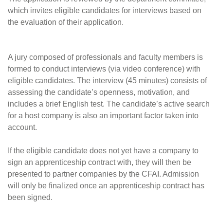
which invites eligible candidates for interviews based on
the evaluation of their application.
A jury composed of professionals and faculty members is
formed to conduct interviews (via video conference) with
eligible candidates. The interview (45 minutes) consists of
assessing the candidate’s openness, motivation, and
includes a brief English test. The candidate’s active search
for a host company is also an important factor taken into
account.
If the eligible candidate does not yet have a company to
sign an apprenticeship contract with, they will then be
presented to partner companies by the CFAI. Admission
will only be finalized once an apprenticeship contract has
been signed.