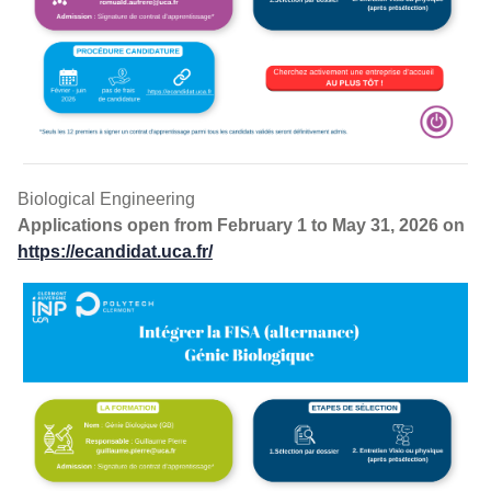
Admission FISA S3ER
Biological Engineering
Applications open from February 1 to May 31, 2026 on
https://ecandidat.uca.fr/