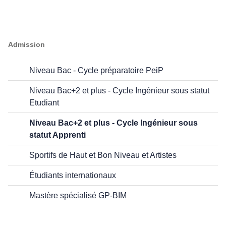
Admission
Niveau Bac - Cycle préparatoire PeiP
Niveau Bac+2 et plus - Cycle Ingénieur sous statut
Etudiant
Niveau Bac+2 et plus - Cycle Ingénieur sous
statut Apprenti
Sportifs de Haut et Bon Niveau et Artistes
Étudiants internationaux
Mastère spécialisé GP-BIM