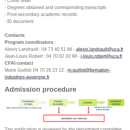
- Cover letter
- Degrees obtained and corresponding transcripts
- Post-secondary academic records
- ID document
Contacts
Program coordinators
:
Alexis Landrault : 04 73 40 51 66 -
alexis.landrault@uca.fr
Jean-Louis Robert : 04 70 02 20 98 -
j-louis.robert@uca.fr
CFAI contact
Marie Guillot: 04 70 28 23 12 -
m.guillot@formation-
industries-auvergne.fr
Admission procedure
The application is reviewed by the department committee,