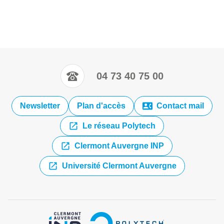
04 73 40 75 00
Newsletter
Plan d'accès
Contact mail
Le réseau Polytech
Clermont Auvergne INP
Université Clermont Auvergne