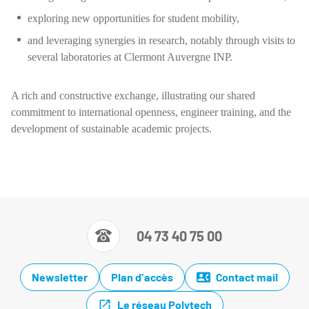
exploring new opportunities for student mobility,
and leveraging synergies in research, notably through visits to
several laboratories at Clermont Auvergne INP.
A rich and constructive exchange, illustrating our shared
commitment to international openness, engineer training, and the
development of sustainable academic projects.
04 73 40 75 00
Newsletter
Plan d'accès
Contact mail
Le réseau Polytech