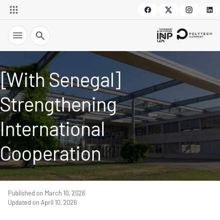
Search
[With Senegal]
Strengthening
International
Cooperation
Published on March 10, 2026
Updated on April 10, 2026