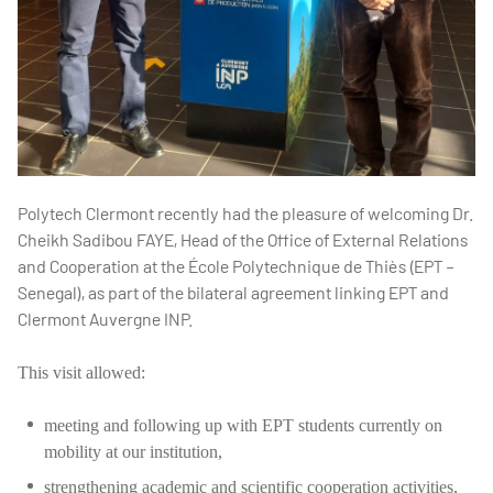
Polytech Clermont recently had the pleasure of welcoming Dr.
Cheikh Sadibou FAYE, Head of the Office of External Relations
and Cooperation at the École Polytechnique de Thiès (EPT –
Senegal), as part of the bilateral agreement linking EPT and
Clermont Auvergne INP.
This visit allowed:
meeting and following up with EPT students currently on
mobility at our institution,
strengthening academic and scientific cooperation activities,