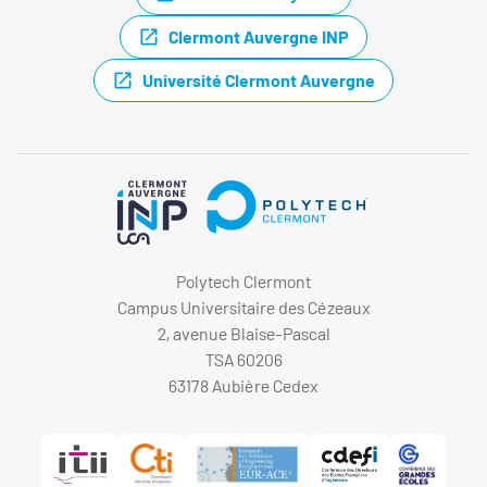
Clermont Auvergne INP
Université Clermont Auvergne
Polytech Clermont
Campus Universitaire des Cézeaux
2, avenue Blaise-Pascal
TSA 60206
63178 Aubière Cedex